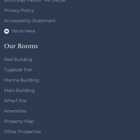
Boothbay Harbor, ME 04538
Privacy Policy​
Accessibility Statement
Work Here
Our Rooms
Red Building
Tugboat Pier
Marina Building
Main Building
Wharf Pier
Amenities
Property Map
Other Properties