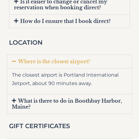
Is it easier to change or cancel my
reservation when booking direct?
How do I ensure that I book direct?
LOCATION
Where is the closest airport?
The closest airport is Portland International
Jetport, about 90 minutes away.
What is there to do in Boothbay Harbor,
Maine?
GIFT CERTIFICATES