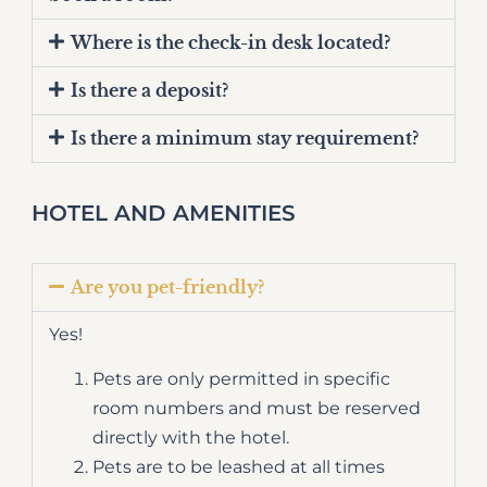
Where is the check-in desk located?
Is there a deposit?
Is there a minimum stay requirement?
HOTEL AND AMENITIES
Are you pet-friendly?
Yes!
Pets are only permitted in specific
room numbers and must be reserved
directly with the hotel.
Pets are to be leashed at all times