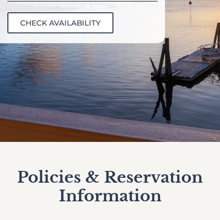
CHECK AVAILABILITY
Policies & Reservation
Information