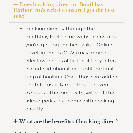
Does booking direct on Boothbay
Harbor Inn's website ensure I get the best
rate?
Booking directly through the
Boothbay Harbor Inn website ensures
you’re getting the best value. Online
travel agencies (OTAs) may appear to
offer lower rates at first, but they often
exclude additional fees until the final
step of booking. Once those are added,
the total usually matches—or even
exceeds—the direct rate, without the
added perks that come with booking
directly.
What are the benefits of booking direct?