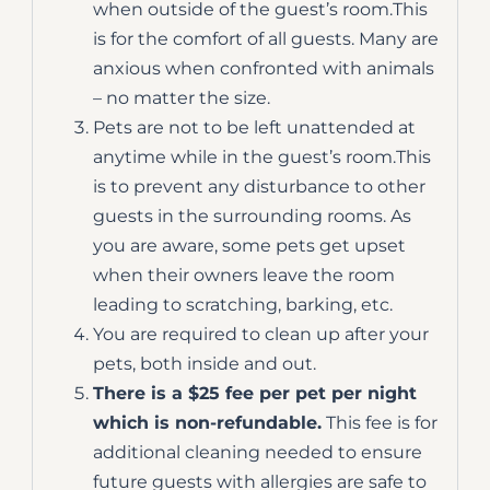
when outside of the guest’s room.This
is for the comfort of all guests. Many are
anxious when confronted with animals
– no matter the size.
Pets are not to be left unattended at
anytime while in the guest’s room.This
is to prevent any disturbance to other
guests in the surrounding rooms. As
you are aware, some pets get upset
when their owners leave the room
leading to scratching, barking, etc.
You are required to clean up after your
pets, both inside and out.
There is a $25 fee per pet per night
which is non-refundable.
This fee is for
additional cleaning needed to ensure
future guests with allergies are safe to