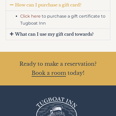
How can I purchase a gift card?
Click here
to purchase a gift certificate to
Tugboat Inn
What can I use my gift card towards?
Ready to make a reservation?
Book a room
today!