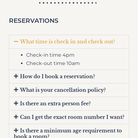
RESERVATIONS
What time is check in and check out?
Check-in time 4pm
Check-out time 10am
How do I book a reservation?
What is your cancellation policy?
Is there an extra person fee?
Can I get the exact room number I want?
Is there a minimum age requirement to
book a room?