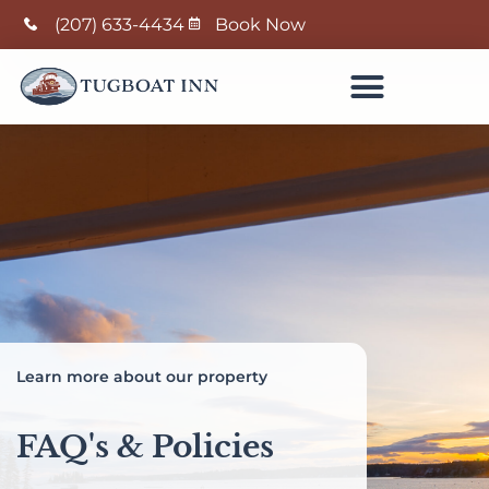
(207) 633-4434
Book Now
Learn more about our property
FAQ's & Policies