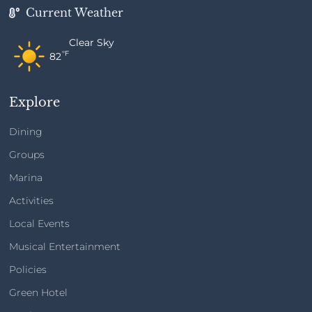
Current Weather
Clear Sky
°F
82
Explore
Dining
Groups
Marina
Activities
Local Events
Musical Entertainment
Policies
Green Hotel