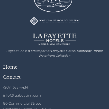
Tugboat Inn is a proud part of Lafayette Hotels: Boothbay Harbor
Waterfront Collection
Home
Contact
(207) 633-4434
info@tugboatinn.com
80 Commercial Street