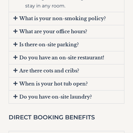
stay in any room.
What is your non-smoking policy?
What are your office hours?
Is there on-site parking?
Do you have an on-site restaurant!
Are there cots and cribs?
When is your hot tub open?
Do you have on-site laundry?
DIRECT BOOKING BENEFITS